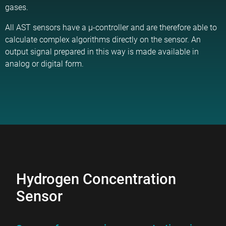
gases.
All AST sensors have a µ-controller and are therefore able to
calculate complex algorithms directly on the sensor. An
output signal prepared in this way is made available in
analog or digital form.
Hydrogen Concentration
Sensor