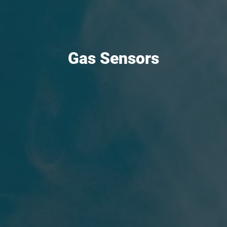
Gas Sensors