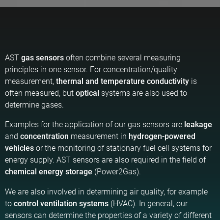
AST
gas sensors
often combine several measuring
principles in one sensor. For concentration/quality
measurement,
thermal and temperature conductivity
is
often measured, but
optical
systems are also used to
determine gases.
Examples for the application of our gas sensors are
leakage
and
concentration
measurement in
hydrogen-powered
vehicles
or the monitoring of stationary fuel cell systems for
energy supply. AST sensors are also required in the field of
chemical energy storage
(Power2Gas).
We are also involved in determining air quality, for example
to
control ventilation systems
(HVAC). In general, our
sensors can determine the properties of a variety of different