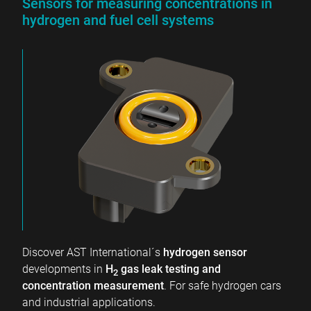
Sensors for measuring concentrations in
hydrogen and fuel cell systems
Discover AST International´s
hydrogen sensor
developments in
H
gas leak testing and
2
concentration measurement
. For safe hydrogen cars
and industrial applications.