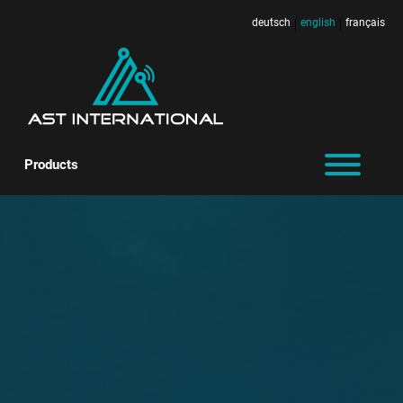
deutsch
english
français
|
|
Products