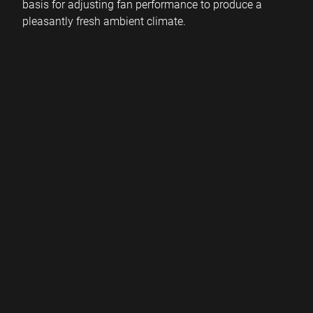
basis for adjusting fan performance to produce a
pleasantly fresh ambient climate.
By
continuously measuring
air pollution, our sensors
intelligently
predict when, for example, filters need to
be replaced or the next service is due.