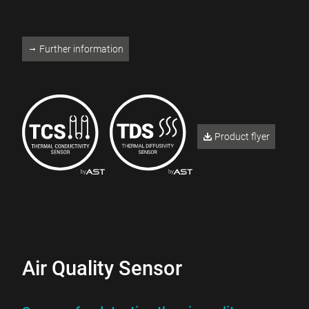
Further information
Product flyer
Air Quality Sensor