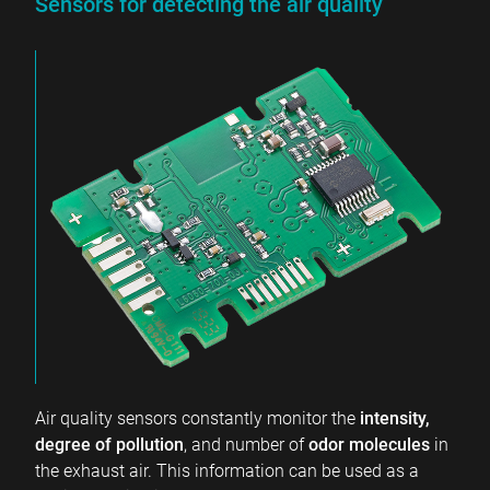
Sensors for detecting the air quality
Air quality sensors constantly monitor the
intensity,
degree of pollution
, and number of
odor molecules
in
the exhaust air. This information can be used as a