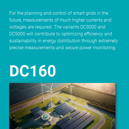
For the planning and control of smart grids in the
future, measurements of much higher currents and
voltages are required. The variants DC3000 and
DC5000 will contribute to optimizing efficiency and
sustainability in energy distribution through extremely
precise measurements and secure power monitoring.
DC160