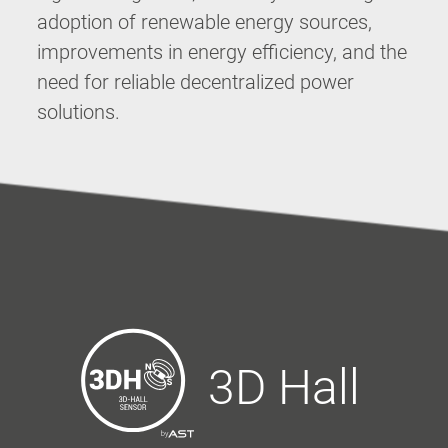
adoption of renewable energy sources,
improvements in energy efficiency, and the
need for reliable decentralized power
solutions.
3D Hall