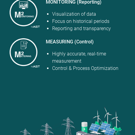
MONITORING (Reporting)
Visualization of data
Focus on historical periods
Reporting and transparency
MEASURING (Control)
Highly accurate, real-time
measurement
Control & Process Optimization