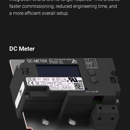
faster commissioning, reduced engineering time, and
a more efficient overall setup.
DC Meter