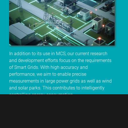
In addition to its use in MCS, our current research
and development efforts focus on the requirements
of Smart Grids. With high accuracy and
performance, we aim to enable precise
measurements in large power grids as well as wind
and solar parks. This contributes to intelligently
controlling energy consumption.
* sample quantities available