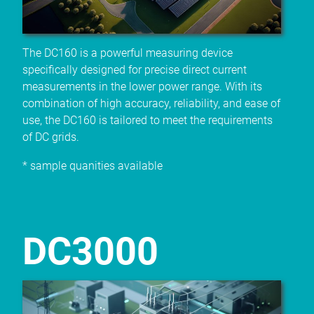
The DC160 is a powerful measuring device
specifically designed for precise direct current
measurements in the lower power range. With its
combination of high accuracy, reliability, and ease of
use, the DC160 is tailored to meet the requirements
of DC grids.
* sample quanities available
DC3000