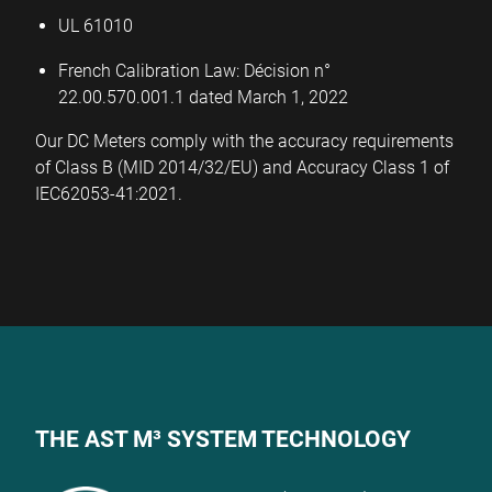
UL 61010­­­
French Calibration Law: Décision n°
22.00.570.001.1 dated March 1, 2022
Our DC Meters comply with the accuracy requirements
of Class B (MID 2014/32/EU) and Accuracy Class 1 of
IEC62053-41:2021.
THE AST M³ SYSTEM TECHNOLOGY