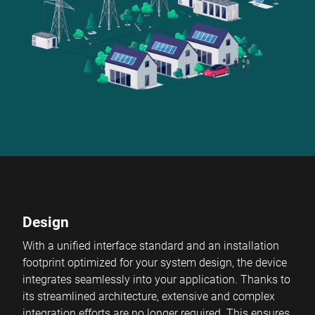
Design
With a unified interface standard and an installation
footprint optimized for your system design, the device
integrates seamlessly into your application. Thanks to
its streamlined architecture, extensive and complex
integration efforts are no longer required. This ensures