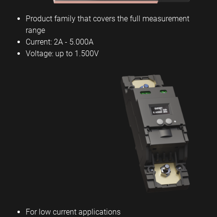
Product family that covers the full measurement
range
Current: 2A - 5.000A
Voltage: up to 1.500V
For low current applications