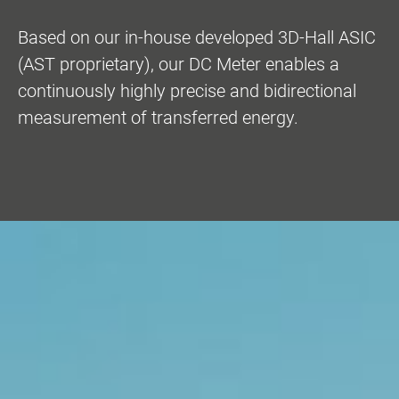
Based on our in-house developed 3D-Hall ASIC
(AST proprietary), our DC Meter enables a
continuously highly precise and bidirectional
measurement of transferred energy.