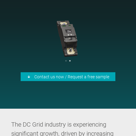
Contact us now / Request a free sample
The DC Grid industry is experiencing
significant growth, driven by increasing