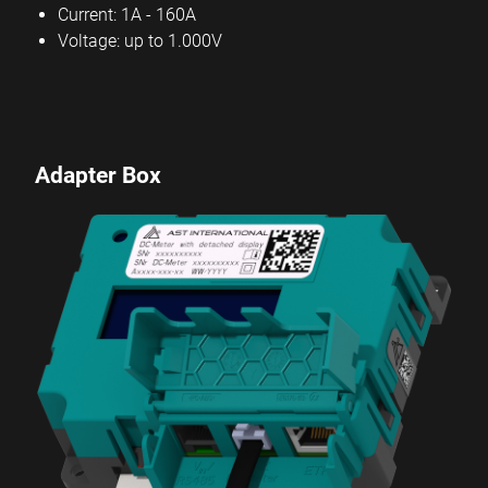
Current: 1A - 160A
Voltage: up to 1.000V
Adapter Box