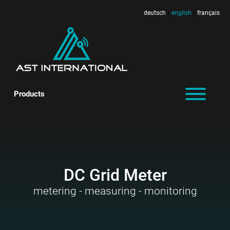
deutsch
english
français
|
|
Products
DC Grid Meter
metering - measuring - monitoring