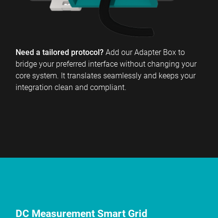
Need a tailored protocol?
Add our Adapter Box to
bridge your preferred interface without changing your
core system. It translates seamlessly and keeps your
integration clean and compliant.
DC Measurement Smart Grid