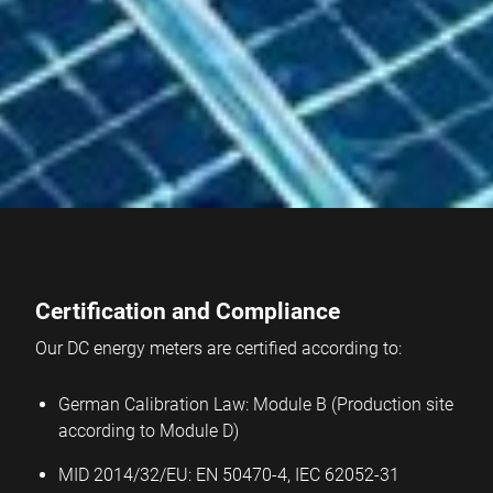
Certification and Compliance
Our DC energy meters are certified according to:
German Calibration Law: Module B (Production site
according to Module D)
MID 2014/32/EU: EN 50470-4, IEC 62052-31