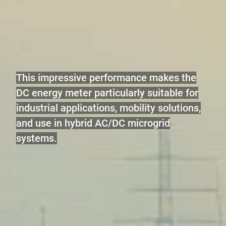
This impressive performance makes the
DC energy meter particularly suitable for
industrial applications, mobility solutions,
and use in hybrid AC/DC microgrid
systems.