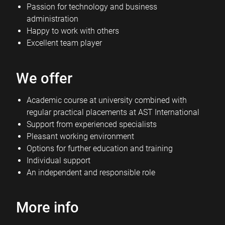
Passion for technology and business
administration
Happy to work with others
Excellent team player
We offer
Academic course at university combined with
regular practical placements at AST International
Support from experienced specialists
Pleasant working environment
Options for further education and training
Individual support
An independent and responsible role
More info