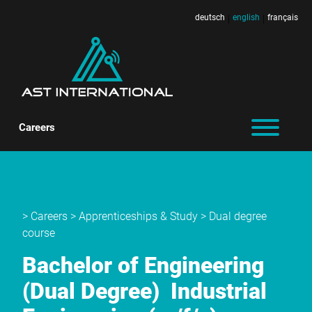
deutsch
english
français
|
|
Careers
>
Careers
>
Apprenticeships & Study
> Dual degree
course
Bachelor of Engineering
(Dual Degree)
Industrial