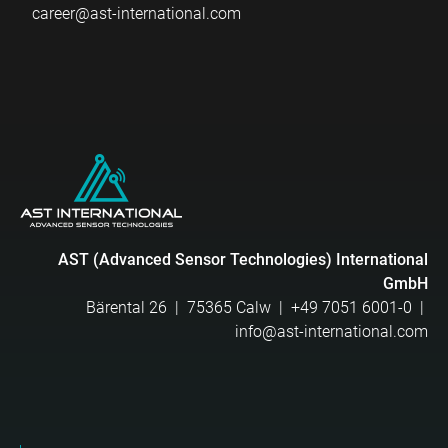
career@ast-international.com
AST (Advanced Sensor Technologies) International
GmbH
Bärental 26 | 75365 Calw |
+49 7051 6001-0
|
info@ast-international.com