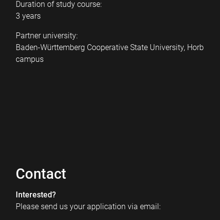
Duration of study course:
3 years
Partner university:
Baden-Württemberg Cooperative State University, Horb
campus
Contact
Interested?
Please send us your application via email: