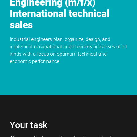
Engineering (m/f/x)
International technical
sales
Industrial engineers plan, organize, design, and
implement occupational and business processes of all
kinds with a focus on optimum technical and
economic performance.
Your task