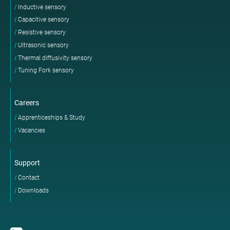
Inductive sensory
Capacitive sensory
Resistive sensory
Ultrasonic sensory
Thermal diffusivity sensory
Tuning Fork sensory
Careers
Apprenticeships & Study
Vacancies
Support
Contact
Downloads