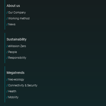
About us
Our Company
Working method
News
Sustainability
eMission Zero
People
Responsibility
Megatrends
Neo-ecology
Connectivity & Security
Health
Mobility