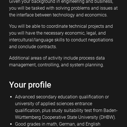
Given your background in engineering and business,
you will be tasked with solving problems and issues at
the interface between technology and economics.
You will be able to coordinate technical projects and
you will have the necessary economic, legal, and
intercultural/language skills to conduct negotiations
and conclude contracts.
Additional areas of activity include process data
management, controlling, and system planning.
Your profile
Advanced secondary education qualification or
university of applied sciences entrance
qualification, plus study suitability test from Baden-
Württemberg Cooperative State University (DHBW).
Good grades in math, German, and English