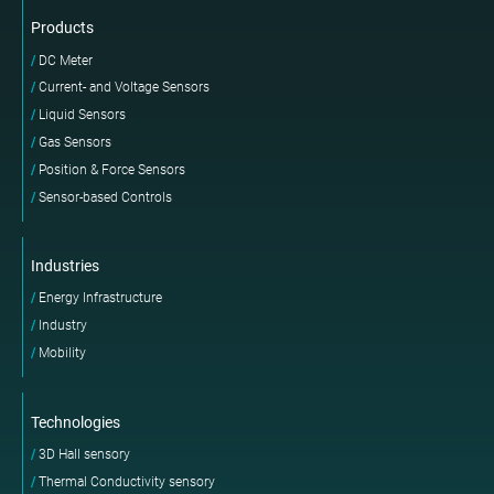
Products
DC Meter
Current- and Voltage Sensors
Liquid Sensors
Gas Sensors
Position & Force Sensors
Sensor-based Controls
Industries
Energy Infrastructure
Industry
Mobility
Technologies
3D Hall sensory
Thermal Conductivity sensory